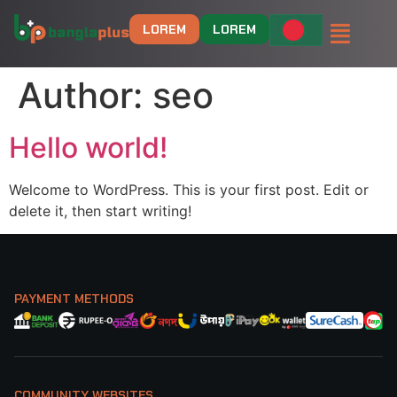
LOREM
LOREM
Author:
seo
Hello world!
Welcome to WordPress. This is your first post. Edit or
delete it, then start writing!
PAYMENT METHODS
COMMUNITY WEBSITES