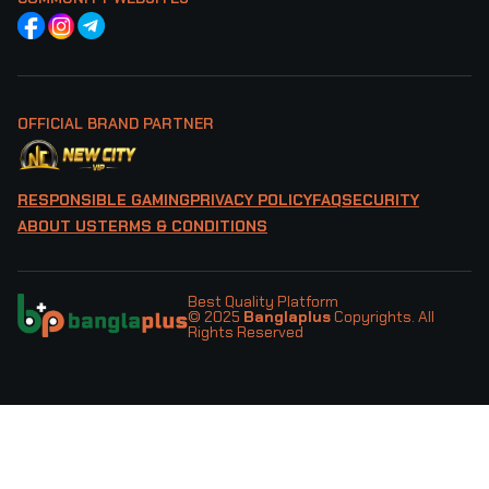
OFFICIAL BRAND PARTNER
RESPONSIBLE GAMING
PRIVACY POLICY
FAQ
SECURITY
ABOUT US
TERMS & CONDITIONS
Best Quality Platform
© 2025
Banglaplus
Copyrights. All
Rights Reserved